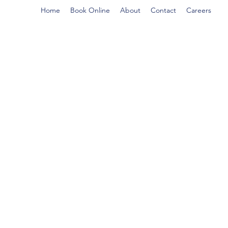
Home
Book Online
About
Contact
Careers