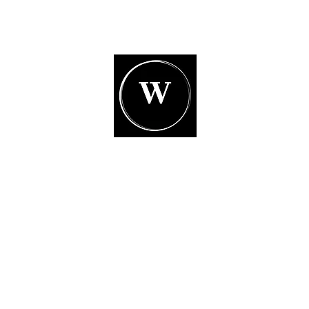
White Glove Moving
Inc.