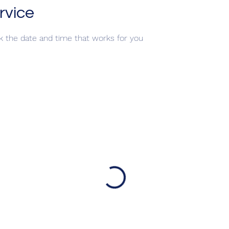
rvice
ok the date and time that works for you