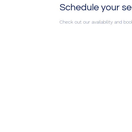
Schedule your se
Check out our availability and bo